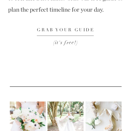
plan the perfect timeline for your day.
GRAB YOUR GUIDE
(it's free!)