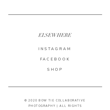
ELSEWHERE
INSTAGRAM
FACEBOOK
SHOP
© 2020 BOW TIE COLLABORATIVE
PHOTOGRAPHY | ALL RIGHTS