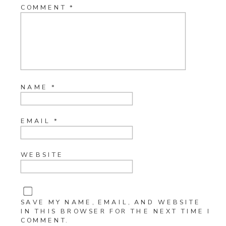
COMMENT
*
NAME
*
EMAIL
*
WEBSITE
SAVE MY NAME, EMAIL, AND WEBSITE
IN THIS BROWSER FOR THE NEXT TIME I
COMMENT.