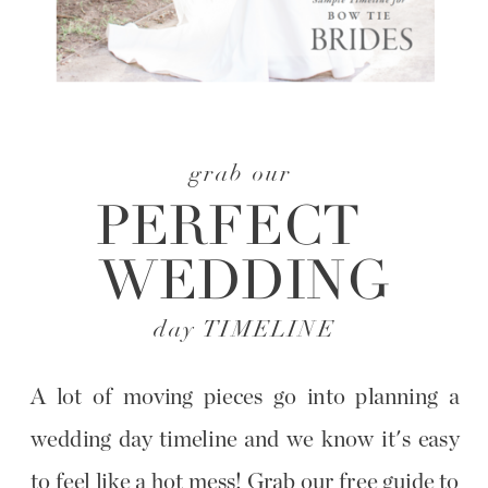
grab our
PERFECT
WEDDING
day TIMELINE
A lot of moving pieces go into planning a
wedding day timeline and we know it's easy
to feel like a hot mess! Grab our free guide to