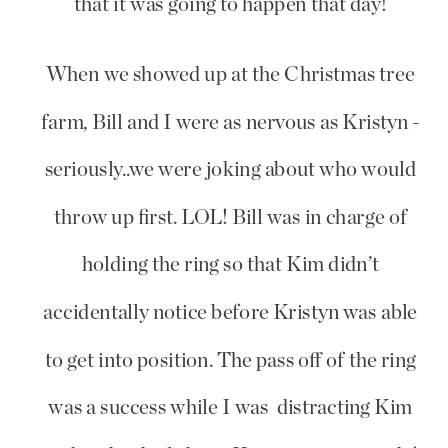
that it was going to happen that day!
When we showed up at the Christmas tree
farm, Bill and I were as nervous as Kristyn -
seriously..we were joking about who would
throw up first. LOL! Bill was in charge of
holding the ring so that Kim didn’t
accidentally notice before Kristyn was able
to get into position. The pass off of the ring
was a success while I was distracting Kim