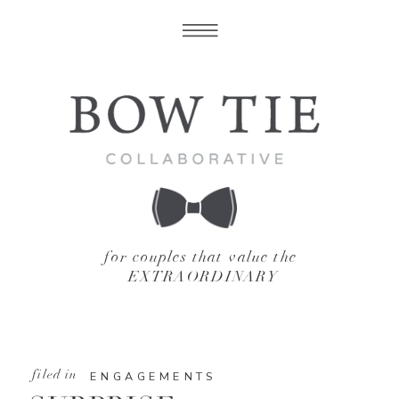
for couples that value the
EXTRAORDINARY
filed in
ENGAGEMENTS