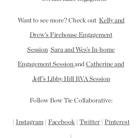
Want to see more? Check out
Kelly and
Drew’s Firehouse Engagement
Session
Sara and Wes’s In-home
Engagement Session
and
Catherine and
Jeff’s Libby Hill RVA Session
Follow Bow Tie Collaborative:
|
Instagram
|
Facebook
|
Twitter
|
Pinterest
|