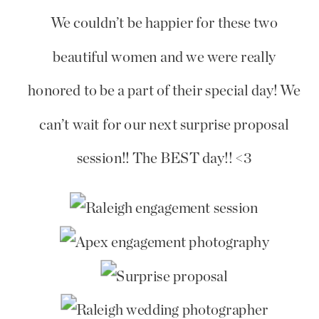
We couldn’t be happier for these two
beautiful women and we were really
honored to be a part of their special day! We
can’t wait for our next surprise proposal
session!! The BEST day!! <3