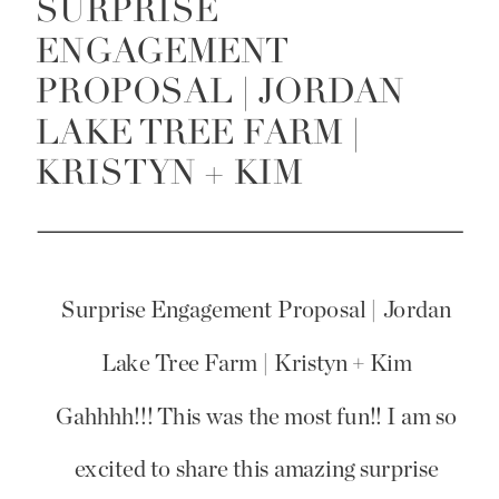
SURPRISE
ENGAGEMENT
PROPOSAL | JORDAN
LAKE TREE FARM |
KRISTYN + KIM
Surprise Engagement Proposal | Jordan
Lake Tree Farm | Kristyn + Kim
Gahhhh!!! This was the most fun!! I am so
excited to share this amazing surprise