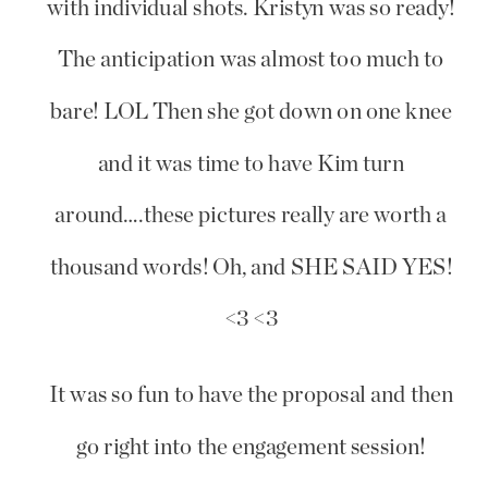
with individual shots. Kristyn was so ready!
The anticipation was almost too much to
bare! LOL Then she got down on one knee
and it was time to have Kim turn
around….these pictures really are worth a
thousand words! Oh, and SHE SAID YES!
<3 <3
It was so fun to have the proposal and then
go right into the engagement session!