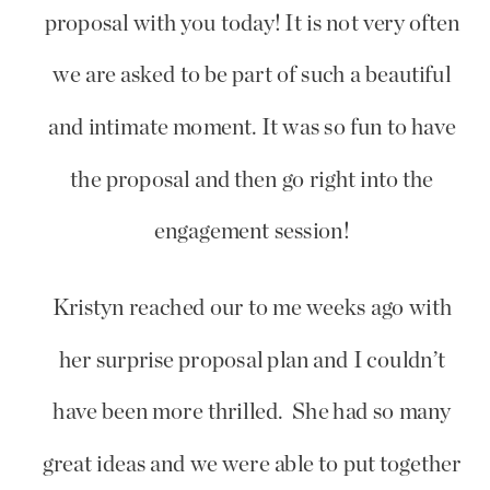
proposal with you today! It is not very often
we are asked to be part of such a beautiful
and intimate moment. It was so fun to have
the proposal and then go right into the
engagement session!
Kristyn reached our to me weeks ago with
her surprise proposal plan and I couldn’t
have been more thrilled. She had so many
great ideas and we were able to put together