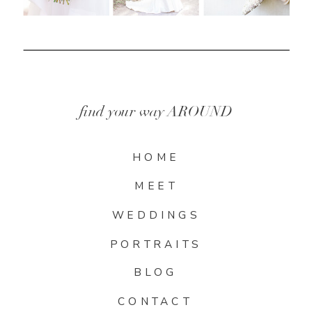
find your way AROUND
HOME
MEET
WEDDINGS
PORTRAITS
BLOG
CONTACT