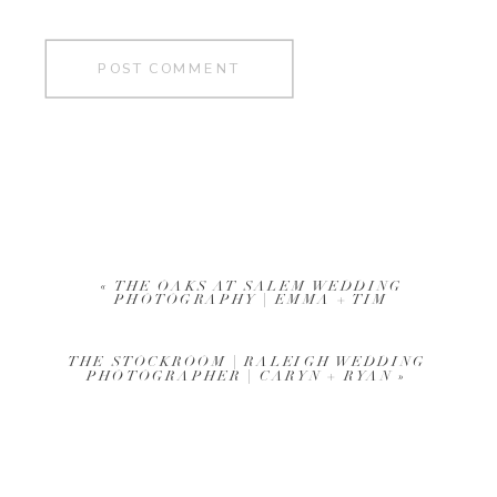
«
THE OAKS AT SALEM WEDDING
PHOTOGRAPHY | EMMA + TIM
THE STOCKROOM | RALEIGH WEDDING
PHOTOGRAPHER | CARYN + RYAN
»