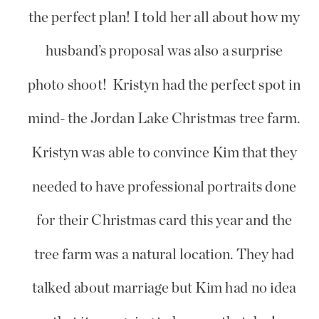
the perfect plan! I told her all about how my
husband’s proposal was also a surprise
photo shoot! Kristyn had the perfect spot in
mind- the Jordan Lake Christmas tree farm.
Kristyn was able to convince Kim that they
needed to have professional portraits done
for their Christmas card this year and the
tree farm was a natural location. They had
talked about marriage but Kim had no idea