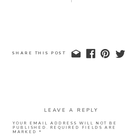
SHARE THIS POST
LEAVE A REPLY
YOUR EMAIL ADDRESS WILL NOT BE
PUBLISHED.
REQUIRED FIELDS ARE
MARKED
*