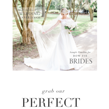
grab our
PERFECT