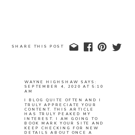
SHARE THIS POST
WAYNE HIGHSHAW
SAYS:
SEPTEMBER 4, 2020 AT 5:10
AM
I BLOG QUITE OFTEN AND I
TRULY APPRECIATE YOUR
CONTENT. THIS ARTICLE
HAS TRULY PEAKED MY
INTEREST. I AM GOING TO
BOOK MARK YOUR SITE AND
KEEP CHECKING FOR NEW
DETAILS ABOUT ONCE A