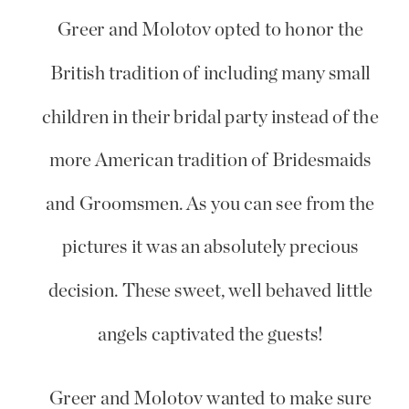
Greer and Molotov opted to honor the
British tradition of including many small
children in their bridal party instead of the
more American tradition of Bridesmaids
and Groomsmen. As you can see from the
pictures it was an absolutely precious
decision. These sweet, well behaved little
angels captivated the guests!
Greer and Molotov wanted to make sure