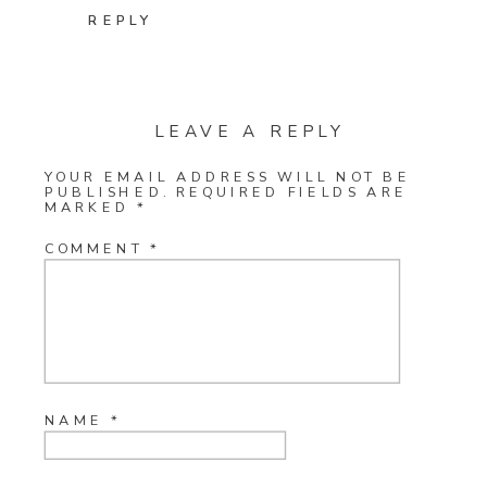
REPLY
LEAVE A REPLY
YOUR EMAIL ADDRESS WILL NOT BE
PUBLISHED.
REQUIRED FIELDS ARE
MARKED
*
COMMENT
*
NAME
*