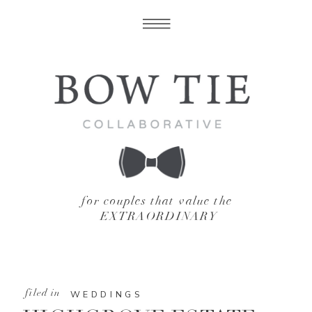
for couples that value the
EXTRAORDINARY
filed in
WEDDINGS