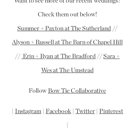
Want to see more of our recent weddings?
Check them out below!
Summer + Paxton at The Sutherland
//
Alyson + Russell at The Barn of Chapel Hill
//
Erin + Ryan at The Bradford
//
Sara +
Wes at The Umstead
Follow
Bow Tie Collaborative
|
Instagram
|
Facebook
|
Twitter
|
Pinterest
|