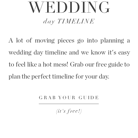
WEDDING
day TIMELINE
A lot of moving pieces go into planning a
wedding day timeline and we know it's easy
to feel like a hot mess! Grab our free guide to
plan the perfect timeline for your day.
GRAB YOUR GUIDE
(it's free!)