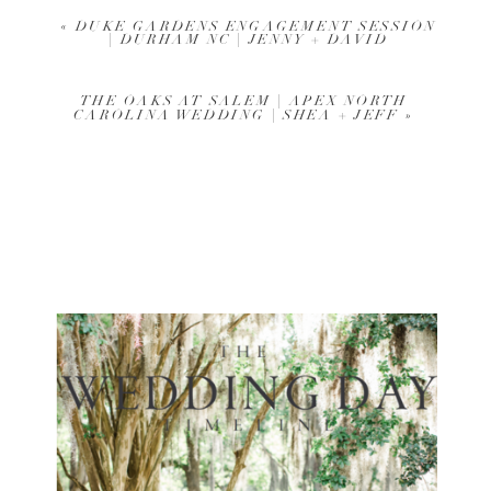
«
DUKE GARDENS ENGAGEMENT SESSION
| DURHAM NC | JENNY + DAVID
THE OAKS AT SALEM | APEX NORTH
CAROLINA WEDDING | SHEA + JEFF
»