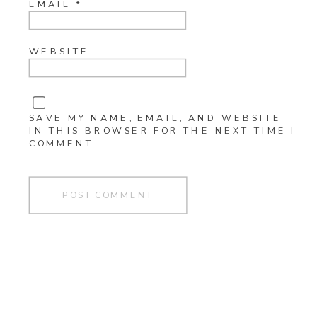
EMAIL
*
WEBSITE
SAVE MY NAME, EMAIL, AND WEBSITE
IN THIS BROWSER FOR THE NEXT TIME I
COMMENT.