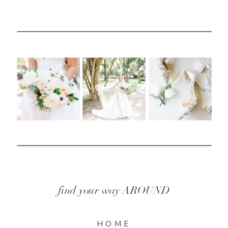
find your way AROUND
HOME