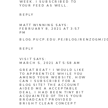
WEEK. I SUBSCRIBED TO
YOUR FEED AS WELL.
REPLY
MATT WINNING
SAYS:
FEBRUARY 8, 2021 AT 3:57
PM
BLOG.PUCP.EDU.PE/BLOG/RENZOGM/20
REPLY
VISIT
SAYS:
MARCH 5, 2021 AT 5:58 AM
GREAT BEAT ! I WOULD LIKE
TO APPRENTICE WHILE YOU
AMEND YOUR WEBSITE, HOW
CAN I SUBSCRIBE FOR A
BLOG SITE? THE ACCOUNT
AIDED ME A ACCEPTABLE
DEAL. I HAD BEEN TINY BIT
ACQUAINTED OF THIS YOUR
BROADCAST PROVIDED
BRIGHT CLEAR CONCEPT