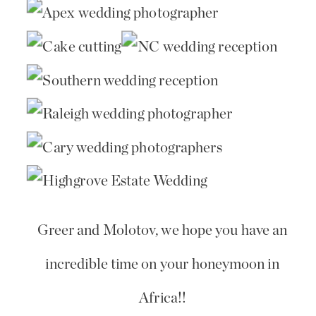
Greer and Molotov, we hope you have an
incredible time on your honeymoon in
Africa!!