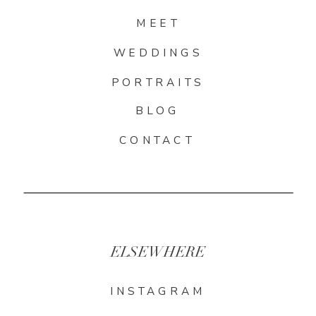
MEET
WEDDINGS
PORTRAITS
BLOG
CONTACT
ELSEWHERE
INSTAGRAM