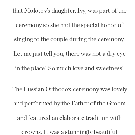
that Molotov’s daughter, Ivy, was part of the
ceremony so she had the special honor of
singing to the couple during the ceremony.
Let me just tell you, there was not a dry eye
in the place! So much love and sweetness!
The Russian Orthodox ceremony was lovely
and performed by the Father of the Groom
and featured an elaborate tradition with
crowns. It was a stunningly beautiful