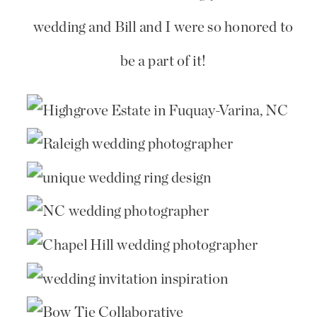
wedding and Bill and I were so honored to
be a part of it!