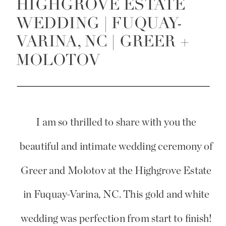
HIGHGROVE ESTATE
WEDDING | FUQUAY-
VARINA, NC | GREER +
MOLOTOV
I am so thrilled to share with you the
beautiful and intimate wedding ceremony of
Greer and Molotov at the Highgrove Estate
in Fuquay-Varina, NC. This gold and white
wedding was perfection from start to finish!