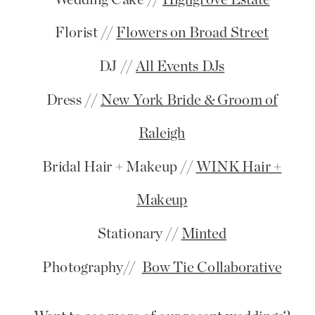
Florist //
Flowers on Broad Street
DJ //
All Events DJs
Dress //
New York Bride & Groom of
Raleigh
Bridal Hair + Makeup //
WINK Hair +
Makeup
Stationary //
Minted
Photography//
Bow Tie Collaborative