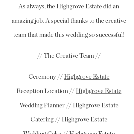
As always, the Highgrove Estate did an
amazing job. A special thanks to the creative
team that made this wedding so successful!
// The Creative Team //
Ceremony //
Highgrove Estate
Reception Location //
Highgrove Estate
Wedding Planner //
Highgrove Estate
Catering //
Highgrove Estate
Wedding Cake //
Highgrove Estate