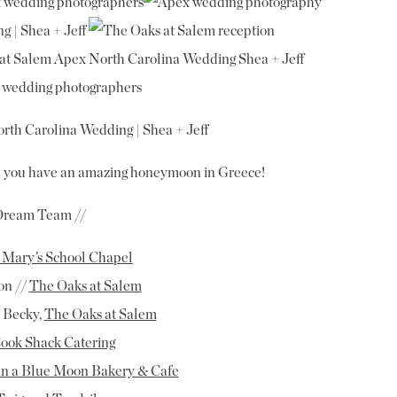
rth Carolina Wedding | Shea + Jeff
 you have an amazing honeymoon in Greece!
Dream Team //
. Mary’s School Chapel
on //
The Oaks at Salem
 Becky,
The Oaks at Salem
ook Shack Catering
in a Blue Moon Bakery & Cafe