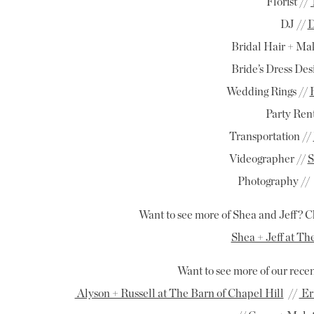
Florist //
DJ //
D
Bridal Hair + Ma
Bride’s Dress Des
Wedding Rings //
Party Rent
Transportation //
Videographer //
S
Photography //
Want to see more of Shea and Jeff? C
Shea + Jeff at Th
Want to see more of our rec
Alyson + Russell at The Barn of Chapel Hill
//
Er