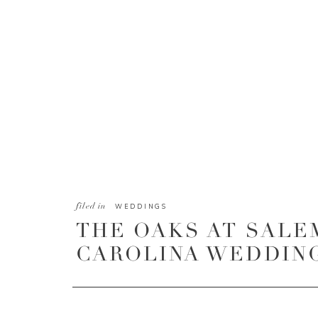
filed in
WEDDINGS
THE OAKS AT SALE
CAROLINA WEDDING 