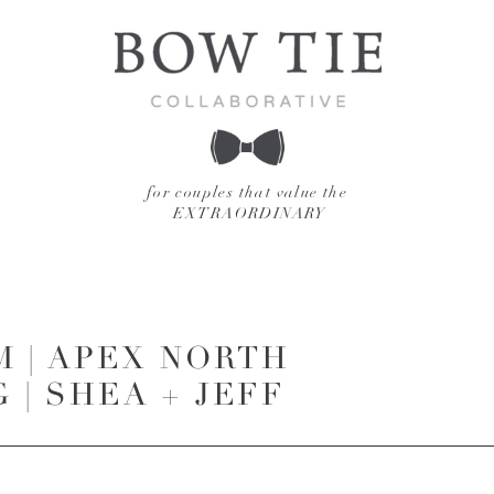
for couples that value the
EXTRAORDINARY
M | APEX NORTH
| SHEA + JEFF