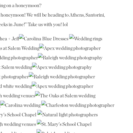
oing on a honeymoon?
ur honeymoon! We will be heading to Athens, Santorini,
eks in June!” Take us with you! lol