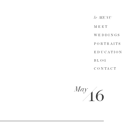
le MENU
MEET
WEDDINGS
PORTRAITS
EDUCATION
BLOG
CONTACT
May
16