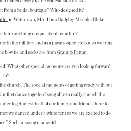
en match closely to the bridesmaid’s dresses.”
 it from a bridal boutique? Who designed it?
tlet
in Watertown, MA! It is a Badgley Mischka Blake.
Is there anything unique about his attire?
time in the military and as a paratrooper. He is also wearing
he bow tie and socks are from
Grant & Patton
.
ied! What other special moments are you looking forward
to?
in the church. The special moments of getting ready with our
ur first dance together being able to really cherish the
pter together with all of our family and friends there to
e met we danced under a white tent so we are excited to do
dance.” Such amazing moments!