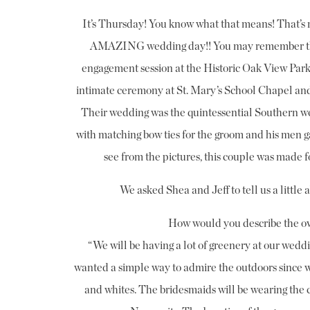
It’s Thursday! You know what that means! That’s ri
AMAZING wedding day!! You may remember this
engagement session at the Historic Oak View Park l
intimate ceremony at St. Mary’s School Chapel and
Their wedding was the quintessential Southern we
with matching bow ties for the groom and his men g
see from the pictures, this couple was made 
We asked Shea and Jeff to tell us a little 
How would you describe the ov
“We will be having a lot of greenery at our wedding
wanted a simple way to admire the outdoors since we
and whites. The bridesmaids will be wearing the 