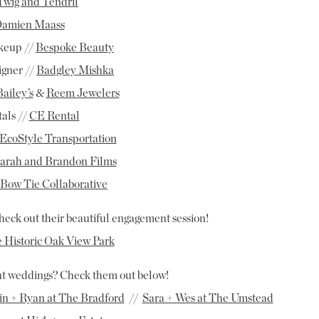
Twig and Tendril
amien Maass
keup //
Bespoke Beauty
igner //
Badgley Mishka
Bailey’s
&
Reem Jewelers
als //
CE Rental
EcoStyle Transportation
arah and Brandon Films
Bow Tie Collaborative
heck out their beautiful engagement session!
e Historic Oak View Park
ent weddings? Check them out below!
in + Ryan at The Bradford
//
Sara + Wes at The Umstead