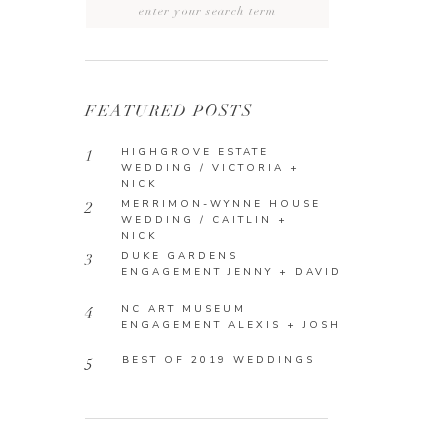
Search
for:
FEATURED POSTS
HIGHGROVE ESTATE
1
WEDDING / VICTORIA +
NICK
MERRIMON-WYNNE HOUSE
2
WEDDING / CAITLIN +
NICK
DUKE GARDENS
3
ENGAGEMENT JENNY + DAVID
NC ART MUSEUM
4
ENGAGEMENT ALEXIS + JOSH
BEST OF 2019 WEDDINGS
5