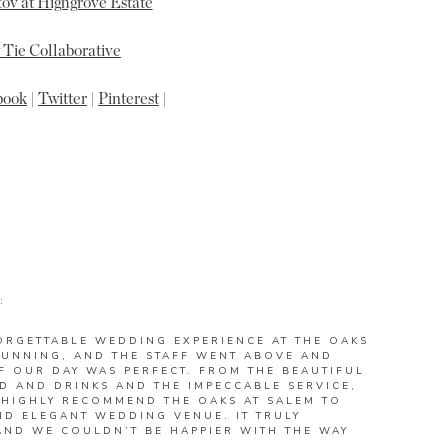
ov at Highgrove Estate
Tie Collaborative
book
|
Twitter
|
Pinterest
|
:
ORGETTABLE WEDDING EXPERIENCE AT THE OAKS
STUNNING, AND THE STAFF WENT ABOVE AND
F OUR DAY WAS PERFECT. FROM THE BEAUTIFUL
D AND DRINKS AND THE IMPECCABLE SERVICE,
 HIGHLY RECOMMEND THE OAKS AT SALEM TO
D ELEGANT WEDDING VENUE. IT TRULY
AND WE COULDN’T BE HAPPIER WITH THE WAY