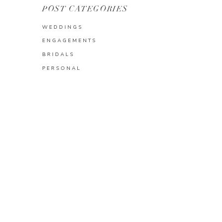
POST CATEGORIES
WEDDINGS
ENGAGEMENTS
BRIDALS
PERSONAL