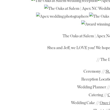
The Oaks at Salem | Apex No
Shea and Jeff, we LOVE you! We hope
// The 
Ceremony //
St
Reception Locati
Wedding Planner //
Catering //
C
Wedding Cake //
Once 