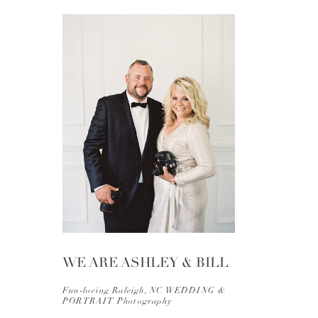
WE ARE ASHLEY & BILL
Fun-loving Raleigh, NC WEDDING &
PORTRAIT Photography