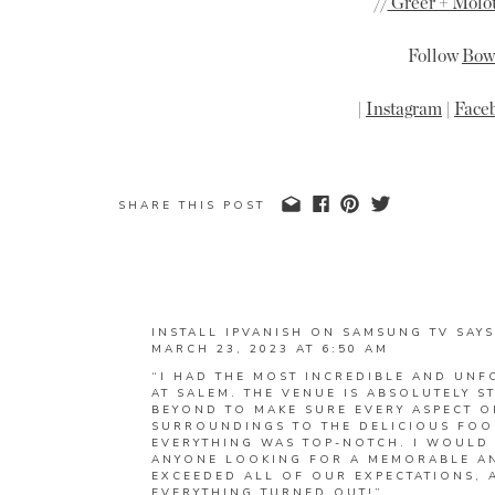
//
Greer + Molot
Follow
Bow 
|
Instagram
|
Face
SHARE THIS POST
INSTALL IPVANISH ON SAMSUNG TV
SAYS
MARCH 23, 2023 AT 6:50 AM
“I HAD THE MOST INCREDIBLE AND UNF
AT SALEM. THE VENUE IS ABSOLUTELY 
BEYOND TO MAKE SURE EVERY ASPECT O
SURROUNDINGS TO THE DELICIOUS FOO
EVERYTHING WAS TOP-NOTCH. I WOULD
ANYONE LOOKING FOR A MEMORABLE AN
EXCEEDED ALL OF OUR EXPECTATIONS, 
EVERYTHING TURNED OUT!”