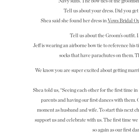
Navy suits. The bow ties of the groomsm
Tell us about your dress. Did you get
Shea said she found her dress in
Vows Bridal Ou
Tell us about the Groom’s outfit. 
Jeff is wearing an airborne bow tie to reference his 
socks that have parachutes on them. T
We know you are super excited about getting marr
Shea told us, “Seeing each other for the first time 
parents and having our first dances with them. O
moment as husband and wife. To start this next cha
support us and celebrate with us. The first time w
so again as our first 