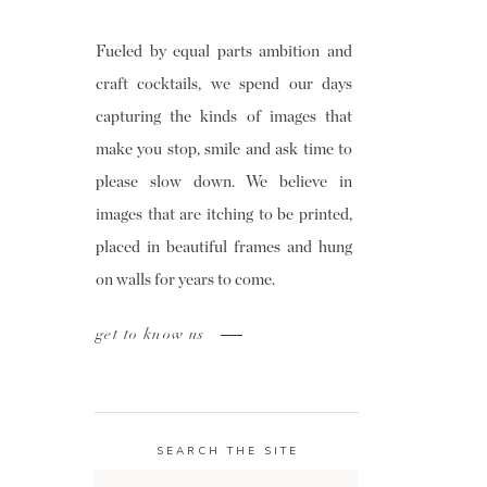
Fueled by equal parts ambition and
craft cocktails, we spend our days
capturing the kinds of images that
make you stop, smile and ask time to
please slow down. We believe in
images that are itching to be printed,
placed in beautiful frames and hung
on walls for years to come.
get to know us
SEARCH THE SITE