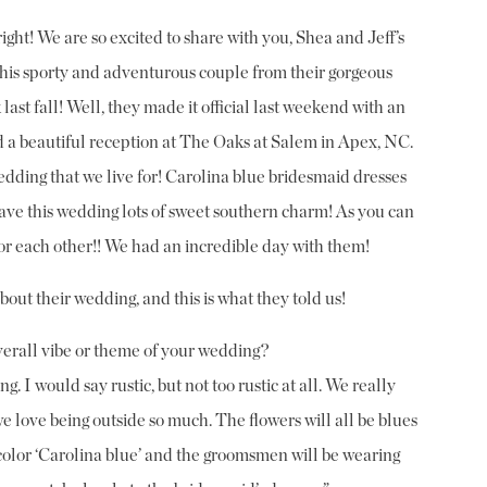
ght! We are so excited to share with you, Shea and Jeff’s
 sporty and adventurous couple from their gorgeous
ast fall! Well, they made it official last weekend with an
 a beautiful reception at The Oaks at Salem in Apex, NC.
dding that we live for! Carolina blue bridesmaid dresses
ave this wedding lots of sweet southern charm! As you can
for each other!! We had an incredible day with them!
about their wedding, and this is what they told us!
erall vibe or theme of your wedding?
. I would say rustic, but not too rustic at all. We really
 love being outside so much. The flowers will all be blues
color ‘Carolina blue’ and the groomsmen will be wearing