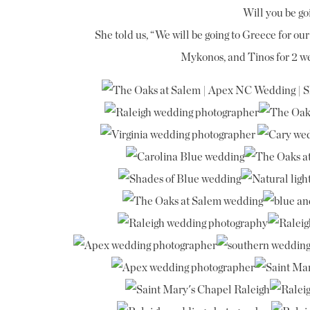
Will you be g
She told us, “We will be going to Greece for o
Mykonos, and Tinos for 2 we