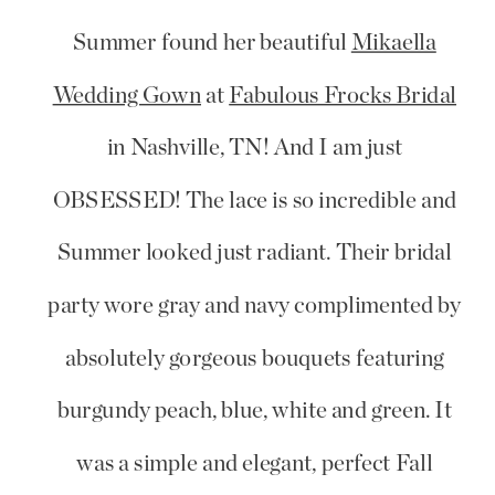
Summer found her beautiful
Mikaella
Wedding Gown
at
Fabulous Frocks Bridal
in Nashville, TN! And I am just
OBSESSED! The lace is so incredible and
Summer looked just radiant. Their bridal
party wore gray and navy complimented by
absolutely gorgeous bouquets featuring
burgundy peach, blue, white and green. It
was a simple and elegant, perfect Fall