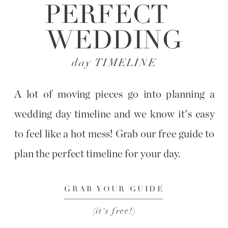
PERFECT
WEDDING
day TIMELINE
A lot of moving pieces go into planning a
wedding day timeline and we know it's easy
to feel like a hot mess! Grab our free guide to
plan the perfect timeline for your day.
GRAB YOUR GUIDE
(it's free!)