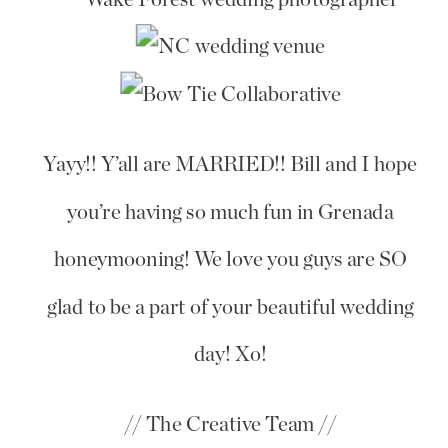
Yayy!! Y’all are MARRIED!! Bill and I hope
you’re having so much fun in Grenada
honeymooning! We love you guys are SO
glad to be a part of your beautiful wedding
day! Xo!
// The Creative Team //