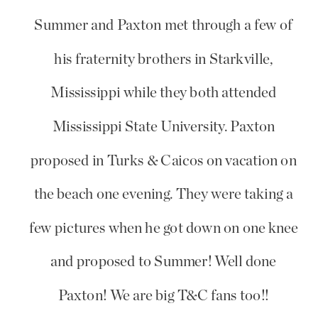
Summer and Paxton met through a few of
his fraternity brothers in Starkville,
Mississippi while they both attended
Mississippi State University. Paxton
proposed in Turks & Caicos on vacation on
the beach one evening. They were taking a
few pictures when he got down on one knee
and proposed to Summer! Well done
Paxton! We are big T&C fans too!!