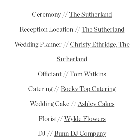
Ceremony //
The Sutherland
Reception Location //
The Sutherland
Wedding Planner //
Christy Ethridge, The
Sutherland
Officiant // Tom Watkins
Catering //
Rocky Top Catering
Wedding Cake //
Ashley Cakes
Florist//
Wylde Flowers
DJ //
Bunn DJ Company