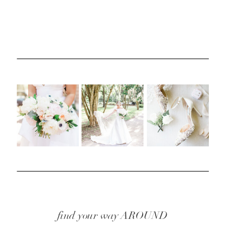
find your way AROUND