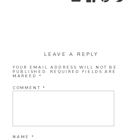
LEAVE A REPLY
YOUR EMAIL ADDRESS WILL NOT BE
PUBLISHED.
REQUIRED FIELDS ARE
MARKED
*
COMMENT
*
NAME
*