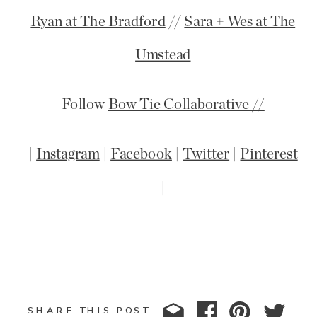
Ryan at The Bradford
//
Sara + Wes at The
Umstead
Follow
Bow Tie Collaborative //
|
Instagram
|
Facebook
|
Twitter
|
Pinterest
|
SHARE THIS POST