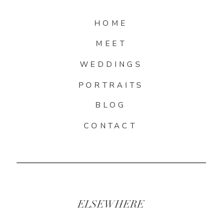
HOME
MEET
WEDDINGS
PORTRAITS
BLOG
CONTACT
ELSEWHERE