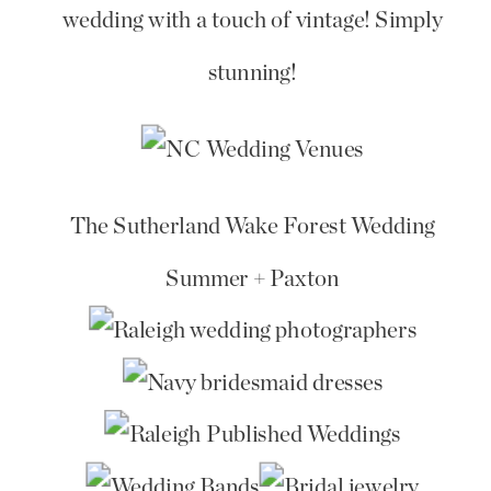
wedding with a touch of vintage! Simply
stunning!
The Sutherland Wake Forest Wedding
Summer + Paxton