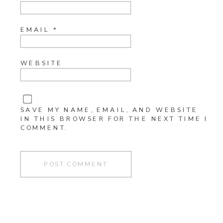
EMAIL
*
WEBSITE
SAVE MY NAME, EMAIL, AND WEBSITE
IN THIS BROWSER FOR THE NEXT TIME I
COMMENT.