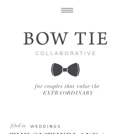
for couples that value the
EXTRAORDINARY
filed in
WEDDINGS