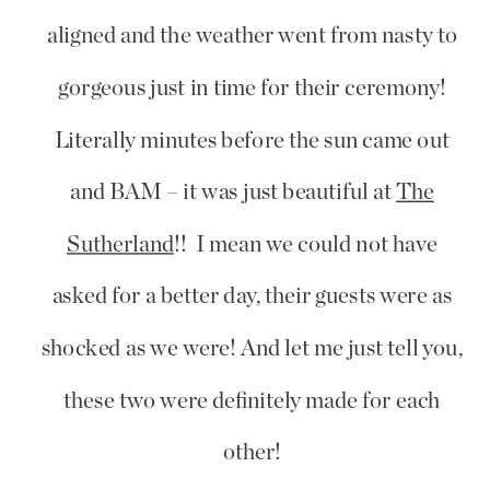
aligned and the weather went from nasty to
gorgeous just in time for their ceremony!
Literally minutes before the sun came out
and BAM – it was just beautiful at
The
Sutherland
!! I mean we could not have
asked for a better day, their guests were as
shocked as we were! And let me just tell you,
these two were definitely made for each
other!