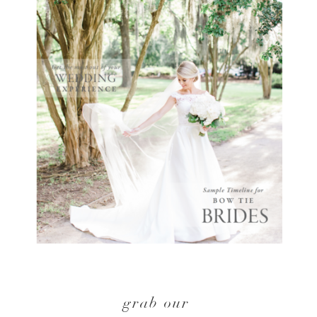
grab our