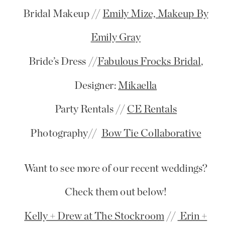
Bridal Makeup //
Emily Mize, Makeup By
Emily Gray
Bride’s Dress //
Fabulous Frocks Bridal
,
Designer:
Mikaella
Party Rentals //
CE Rentals
Photography//
Bow Tie Collaborative
Want to see more of our recent weddings?
Check them out below!
Kelly + Drew at The Stockroom
//
Erin +