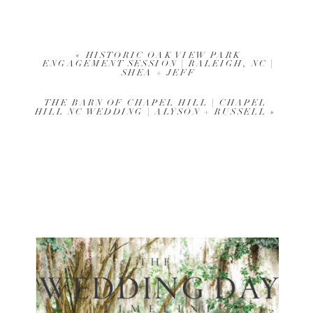
«
HISTORIC OAK VIEW PARK
ENGAGEMENT SESSION | RALEIGH, NC |
SHEA + JEFF
THE BARN OF CHAPEL HILL | CHAPEL
HILL NC WEDDING | ALYSON + RUSSELL
»