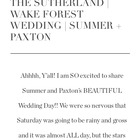
THE SUTHERLAND |
WAKE FOREST
WEDDING | SUMMER +
PAXTON
Ahhhh, Y’all! I am SO excited to share
Summer and Paxton’s BEAUTIFUL
Wedding Day!! We were so nervous that
Saturday was going to be rainy and gross
and it was almost ALL day, but the stars